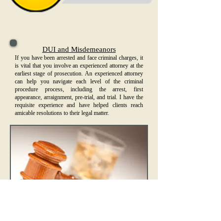
DUI and Misdemeanors
If you have been arrested and face criminal charges, it
is vital that you involve an experienced attorney at the
earliest stage of prosecution. An experienced attorney
can help you navigate each level of the criminal
procedure process, including the arrest, first
appearance, arraignment, pre-trial, and trial. I have the
requisite experience and have helped clients reach
amicable resolutions to their legal matter.