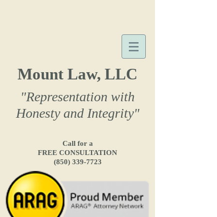
Mount Law, LLC
"Representation with
Honesty and Integrity"
Call for a
FREE CONSULTATION
(850) 339-7723