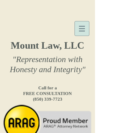
Mount Law, LLC
"Representation with
Honesty and Integrity"
Call for a
FREE CONSULTATION
(850) 339-7723