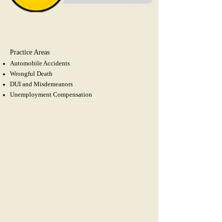
Practice Areas
Automobile Accidents
Wrongful Death
DUI and Misdemeanors
Unemployment
Compensation